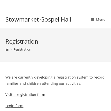
Skip
to
content
Stowmarket Gospel Hall
Menu
Registration
>
Registration
We are currently developing a registration system to record
families and children attending our activities.
Visitor registration form
Login form