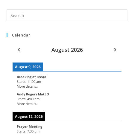
Calendar
August 2026
August 9, 2026
Breaking of Bread
Starts:
11:00 am
More details...
Andy Rogers Matt 3
Starts:
4:00 pm
More details...
August 12, 2026
Prayer Meeting
Starts:
7:30 pm