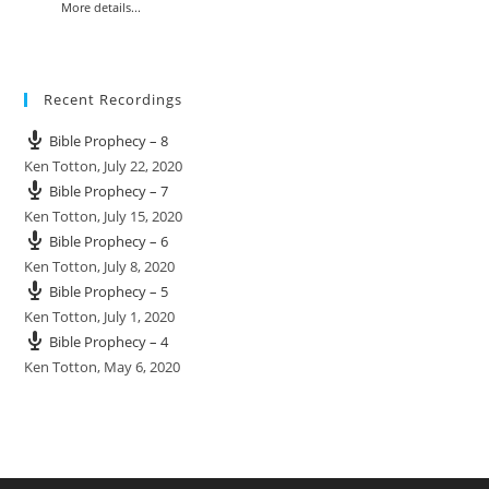
More details...
Recent Recordings
Bible Prophecy – 8
Ken Totton
,
July 22, 2020
Bible Prophecy – 7
Ken Totton
,
July 15, 2020
Bible Prophecy – 6
Ken Totton
,
July 8, 2020
Bible Prophecy – 5
Ken Totton
,
July 1, 2020
Bible Prophecy – 4
Ken Totton
,
May 6, 2020