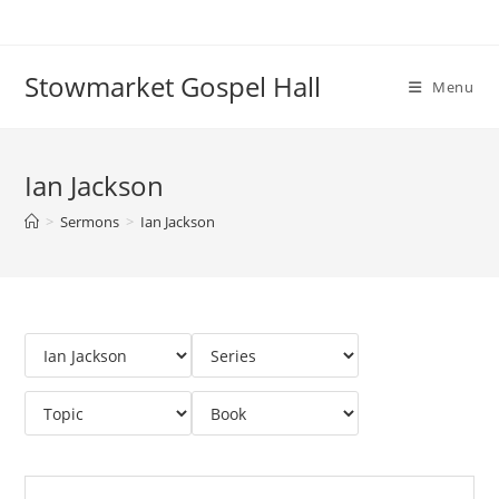
Skip
to
content
Stowmarket Gospel Hall
Menu
Ian Jackson
>
Sermons
>
Ian Jackson