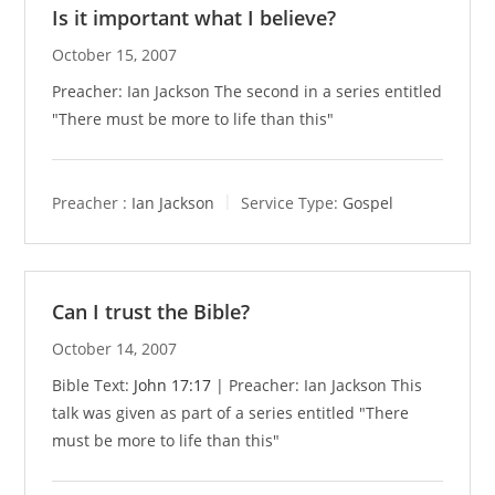
Is it important what I believe?
October 15, 2007
Preacher: Ian Jackson The second in a series entitled
"There must be more to life than this"
Preacher :
Ian Jackson
Service Type:
Gospel
Can I trust the Bible?
October 14, 2007
Bible Text:
John 17:17
| Preacher: Ian Jackson This
talk was given as part of a series entitled "There
must be more to life than this"