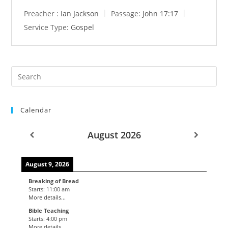
Preacher :
Ian Jackson
Passage:
John 17:17
Service Type:
Gospel
Calendar
August 2026
August 9, 2026
Breaking of Bread
Starts:
11:00 am
More details...
Bible Teaching
Starts:
4:00 pm
More details...