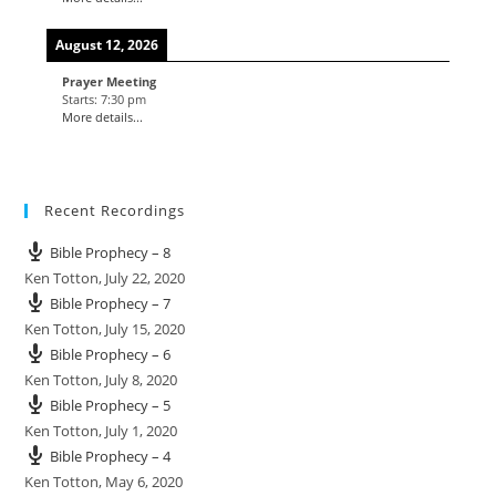
August 12, 2026
Prayer Meeting
Starts:
7:30 pm
More details...
Recent Recordings
Bible Prophecy – 8
Ken Totton
,
July 22, 2020
Bible Prophecy – 7
Ken Totton
,
July 15, 2020
Bible Prophecy – 6
Ken Totton
,
July 8, 2020
Bible Prophecy – 5
Ken Totton
,
July 1, 2020
Bible Prophecy – 4
Ken Totton
,
May 6, 2020